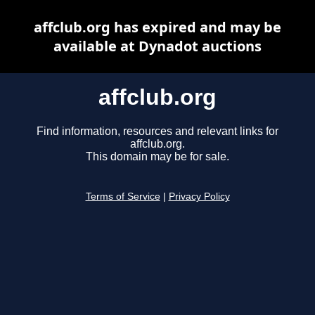
affclub.org has expired and may be
available at Dynadot auctions
affclub.org
Find information, resources and relevant links for
affclub.org.
This domain may be for sale.
Terms of Service
|
Privacy Policy