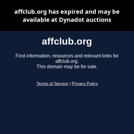
affclub.org has expired and may be
available at Dynadot auctions
affclub.org
Find information, resources and relevant links for
affclub.org.
This domain may be for sale.
Terms of Service
|
Privacy Policy