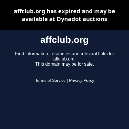
affclub.org has expired and may be
available at Dynadot auctions
affclub.org
Find information, resources and relevant links for
affclub.org.
This domain may be for sale.
Terms of Service
|
Privacy Policy