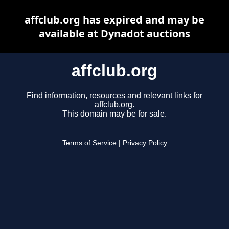
affclub.org has expired and may be
available at Dynadot auctions
affclub.org
Find information, resources and relevant links for
affclub.org.
This domain may be for sale.
Terms of Service
|
Privacy Policy