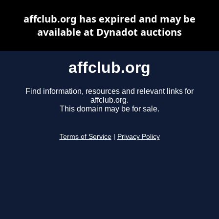
affclub.org has expired and may be
available at Dynadot auctions
affclub.org
Find information, resources and relevant links for
affclub.org.
This domain may be for sale.
Terms of Service
|
Privacy Policy