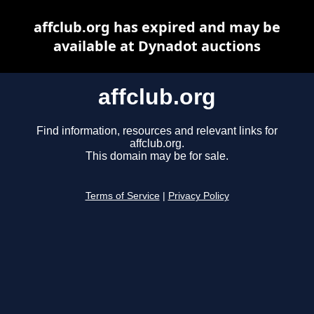
affclub.org has expired and may be
available at Dynadot auctions
affclub.org
Find information, resources and relevant links for
affclub.org.
This domain may be for sale.
Terms of Service
|
Privacy Policy