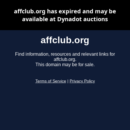
affclub.org has expired and may be
available at Dynadot auctions
affclub.org
Find information, resources and relevant links for
affclub.org.
This domain may be for sale.
Terms of Service
|
Privacy Policy