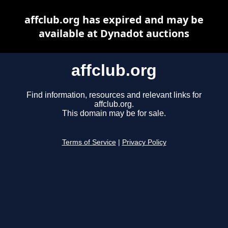
affclub.org has expired and may be
available at Dynadot auctions
affclub.org
Find information, resources and relevant links for
affclub.org.
This domain may be for sale.
Terms of Service
|
Privacy Policy