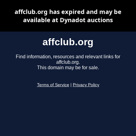
affclub.org has expired and may be
available at Dynadot auctions
affclub.org
Find information, resources and relevant links for
affclub.org.
This domain may be for sale.
Terms of Service
|
Privacy Policy